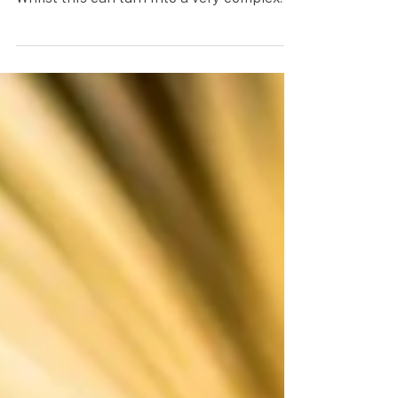
We often get asked how to correct vision
for distance and near in contact lenses.
Whilst this can turn into a very complex
subject I will...