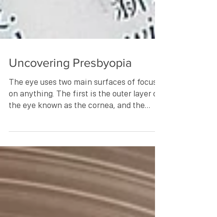
Uncovering Presbyopia
The eye uses two main surfaces of focus
on anything. The first is the outer layer of
the eye known as the cornea, and the
second being...