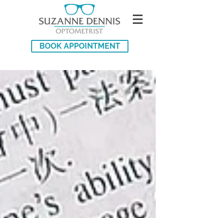
BOOK APPOINTMENT