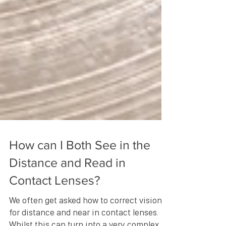
How can I Both See in the
Distance and Read in
Contact Lenses?