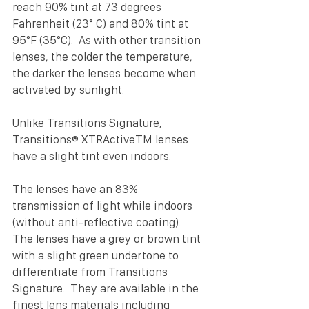
reach 90% tint at 73 degrees 
Fahrenheit (23° C) and 80% tint at 
95°F (35°C).  As with other transition 
lenses, the colder the temperature, 
the darker the lenses become when 
activated by sunlight.
Unlike Transitions Signature, 
Transitions® XTRActiveTM lenses 
have a slight tint even indoors. 
The lenses have an 83% 
transmission of light while indoors 
(without anti-reflective coating).  
The lenses have a grey or brown tint 
with a slight green undertone to 
differentiate from Transitions 
Signature.  They are available in the 
finest lens materials including 