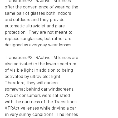
Transitions®XTRActiveTM lenses 
offer the convenience of wearing the 
same pair of glasses both indoors 
and outdoors and they provide 
automatic ultraviolet and glare 
protection.  They are not meant to 
replace sunglasses, but rather are 
designed as everyday wear lenses.
Transitions®XTRActiveTM lenses are 
also activated in the lower spectrum 
of visible light in addition to being 
activated by ultraviolet light.  
Therefore, they will darken 
somewhat behind car windscreens.  
72% of consumers were satisfied 
with the darkness of the Transitions 
XTRActive lenses while driving a car 
in very sunny conditions.  The lenses 