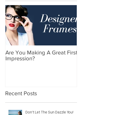
Are You Making A Great First
Impression?
Recent Posts
Don't Let The Sun Dazzle You!