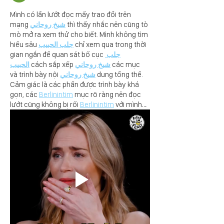
Mình có lần lướt đọc mấy trao đổi trên 
mạng 
شيخ روحاني
 thì thấy nhắc nên cũng tò 
mò mở ra xem thử cho biết. Mình không tìm 
hiểu sâu 
جلب الحبيب
 chỉ xem qua trong thời 
gian ngắn để quan sát bố cục 
جلب 
الحبيب
 cách sắp xếp 
شيخ روحاني
 các mục 
và trình bày nội 
شيخ روحاني
 dung tổng thể. 
Cảm giác là các phần được trình bày khá 
gọn, các 
Berlinintim
 mục rõ ràng nên đọc 
lướt cũng không bị rối 
Berlinintim
 với mình…