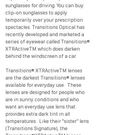
sunglasses for driving. You can buy 
clip-on sunglasses to apply 
temporarily over your prescription 
spectacles. Transitions Optical has 
recently developed and marketed a 
series of eyewear called Transitions® 
XTRActiveTM which does darken 
behind the windscreen of a car.
Transitions® XTRActiveTM lenses 
are the darkest Transitions® lenses 
available for everyday use.  These 
lenses are designed for people who 
are in sunny conditions and who 
want an everyday use lens that 
provides extra dark tint in all 
temperatures.  Like their "sister" lens 
(Transitions Signature), the 