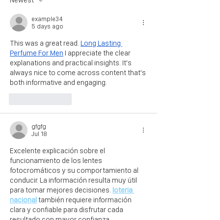
example34
5 days ago
This was a great read. 
Long Lasting 
Perfume For Men
 I appreciate the clear 
explanations and practical insights. It's 
always nice to come across content that's 
both informative and engaging.
Like
Reply
gfgfg
Jul 18
Excelente explicación sobre el 
funcionamiento de los lentes 
fotocromáticos y su comportamiento al 
conducir. La información resulta muy útil 
para tomar mejores decisiones. 
loteria 
nacional
 también requiere información 
clara y confiable para disfrutar cada 
resultado con mayor confianza.