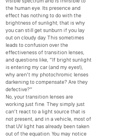
visible spectrum and is invisible to 
the human eye. Its presence and 
effect has nothing to do with the 
brightness of sunlight; that is why 
you can still get sunburn if you lay 
out on cloudy day. This sometimes 
leads to confusion over the 
effectiveness of transition lenses, 
and questions like, “If bright sunlight 
is entering my car (and my eyes!), 
why aren’t my photochromic lenses 
darkening to compensate? Are they 
defective?”
No, your transition lenses are 
working just fine. They simply just 
can’t react to a light source that is 
not present, and in a vehicle, most of 
that UV light has already been taken 
out of the equation. You may notice 