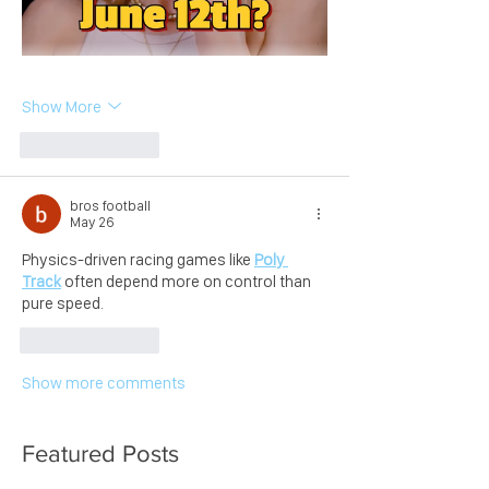
Show More
Like
Reply
bros football
May 26
Physics-driven racing games like 
Poly 
Track
 often depend more on control than 
pure speed.
Like
Reply
Show more comments
Featured Posts