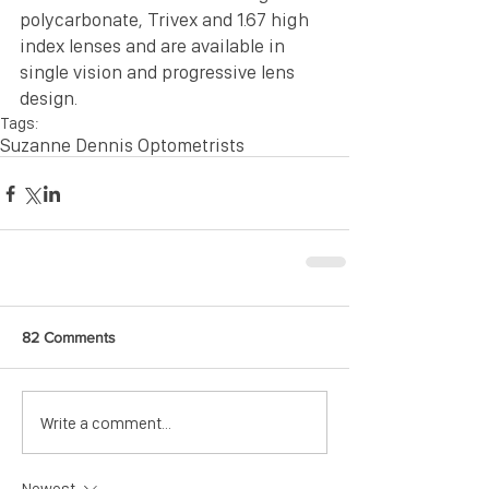
polycarbonate, Trivex and 1.67 high 
index lenses and are available in 
single vision and progressive lens 
design.
Tags:
Suzanne Dennis Optometrists
82 Comments
Write a comment...
Newest