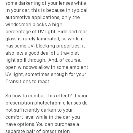
some darkening of your lenses while 
in your car; this is because in typical 
automotive applications, only the 
windscreen blocks a high 
percentage of UV light. Side and rear 
glass is rarely laminated, so while it 
has some UV-blocking properties, it 
also lets a good deal of ultraviolet 
light spill through.  And, of course, 
open windows allow in some ambient 
UV light, sometimes enough for your 
Transitions to react.
So how to combat this effect? If your 
prescription photochromic lenses do 
not sufficiently darken to your 
comfort level while in the car, you 
have options. You can purchase a 
separate pair of prescription 