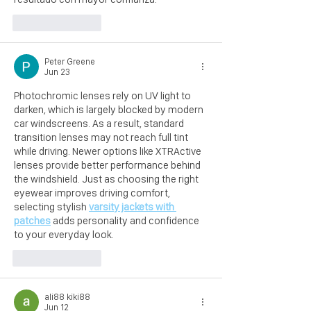
Like
Reply
Peter Greene
Jun 23
Photochromic lenses rely on UV light to 
darken, which is largely blocked by modern 
car windscreens. As a result, standard 
transition lenses may not reach full tint 
while driving. Newer options like XTRActive 
lenses provide better performance behind 
the windshield. Just as choosing the right 
eyewear improves driving comfort, 
selecting stylish 
varsity jackets with 
patches
 adds personality and confidence 
to your everyday look.
Like
Reply
ali88 kiki88
Jun 12