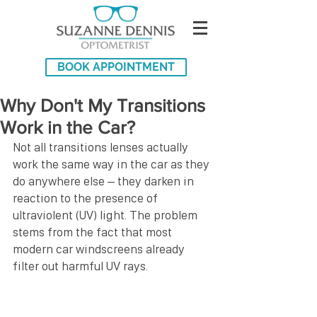
BOOK APPOINTMENT
Why Don't My Transitions
Work in the Car?
Not all transitions lenses actually 
work the same way in the car as they 
do anywhere else – they darken in 
reaction to the presence of 
ultraviolent (UV) light. The problem 
stems from the fact that most 
modern car windscreens already 
filter out harmful UV rays.