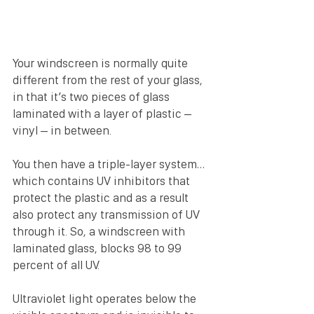
Your windscreen is normally quite 
different from the rest of your glass, 
in that it’s two pieces of glass 
laminated with a layer of plastic – 
vinyl – in between.
You then have a triple-layer system…
which contains UV inhibitors that 
protect the plastic and as a result 
also protect any transmission of UV 
through it. So, a windscreen with 
laminated glass, blocks 98 to 99 
percent of all UV.
Ultraviolet light operates below the 