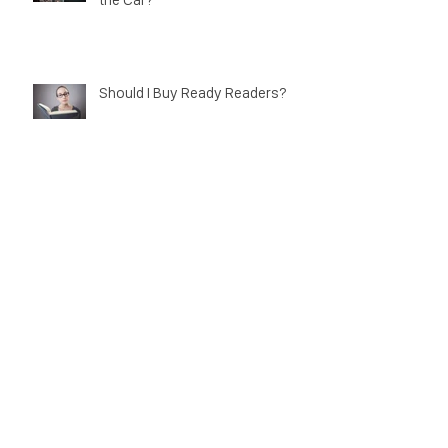
Why Don't My Transitions Work in
the Car?
Should I Buy Ready Readers?
Mathematics in Optics!
Myth Busting Contact Lenses