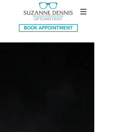
BOOK APPOINTMENT