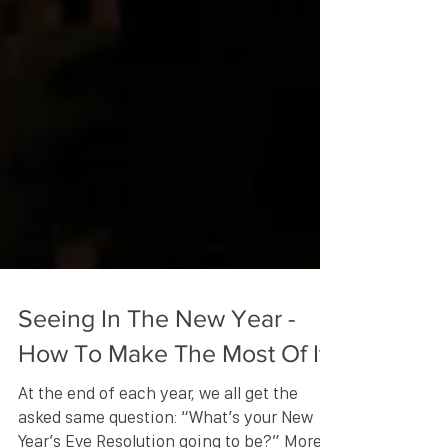
Seeing In The New Year -
How To Make The Most Of It!
At the end of each year, we all get the
asked same question: “What’s your New