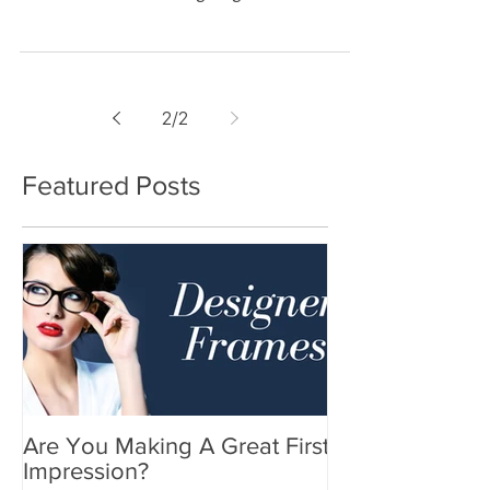
Year’s Eve Resolution going to be?” More
often than not our an
2
/
2
Featured Posts
Are You Making A Great First