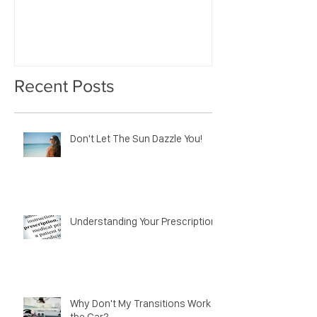
Impression?
Recent Posts
Don't Let The Sun Dazzle You!
Understanding Your Prescription