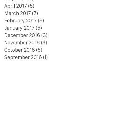
April 2017
(5)
5 posts
March 2017
(7)
7 posts
February 2017
(5)
5 posts
January 2017
(5)
5 posts
December 2016
(3)
3 posts
November 2016
(3)
3 posts
October 2016
(5)
5 posts
September 2016
(1)
1 post