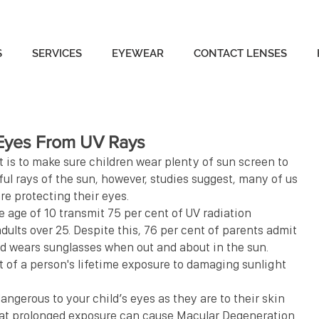
S
SERVICES
EYEWEAR
CONTACT LENSES
 Eyes From UV Rays
 is to make sure children wear plenty of sun screen to 
l rays of the sun, however, studies suggest, many of us 
re protecting their eyes.
e age of 10 transmit 75 per cent of UV radiation 
dults over 25. Despite this, 76 per cent of parents admit 
ld wears sunglasses when out and about in the sun.
nt of a person's lifetime exposure to damaging sunlight 
 dangerous to your child’s eyes as they are to their skin 
hat prolonged exposure can cause Macular Degeneration 