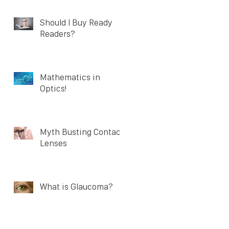
Should I Buy Ready
Readers?
Mathematics in
Optics!
Myth Busting Contact
Lenses
What is Glaucoma?