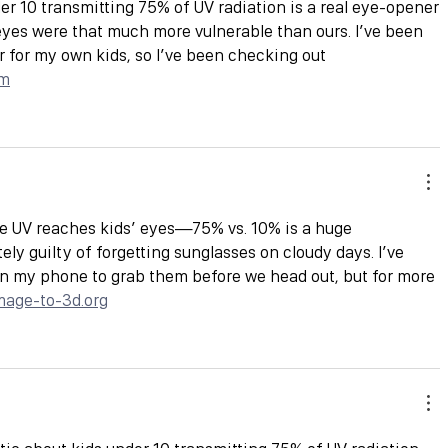
er 10 transmitting 75% of UV radiation is a real eye-opener
eyes were that much more vulnerable than ours. I’ve been 
ir for my own kids, so I’ve been checking out 
om
e UV reaches kids’ eyes—75% vs. 10% is a huge 
tely guilty of forgetting sunglasses on cloudy days. I’ve 
n my phone to grab them before we head out, but for more 
image-to-3d.org