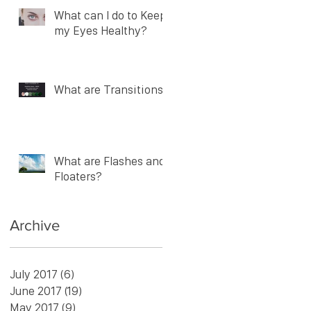
What can I do to Keep
my Eyes Healthy?
What are Transitions?
What are Flashes and
Floaters?
Archive
July 2017
(6)
6 posts
June 2017
(19)
19 posts
May 2017
(9)
9 posts