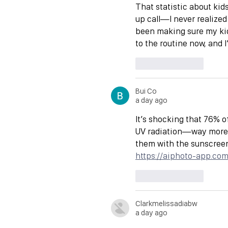
That statistic about kid
up call—I never realized
been making sure my kids
to the routine now, and 
Like
Reply
Bui Co
a day ago
It’s shocking that 76% 
UV radiation—way more t
them with the sunscreen,
https://aiphoto-app.co
Like
Reply
Clarkmelissadiabw
a day ago