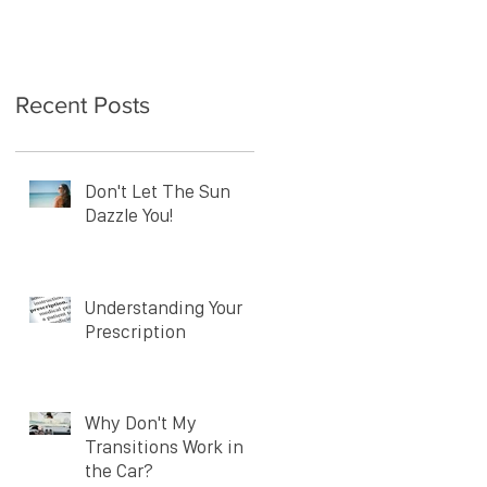
Recent Posts
Don't Let The Sun
Dazzle You!
Understanding Your
Prescription
Why Don't My
Transitions Work in
the Car?