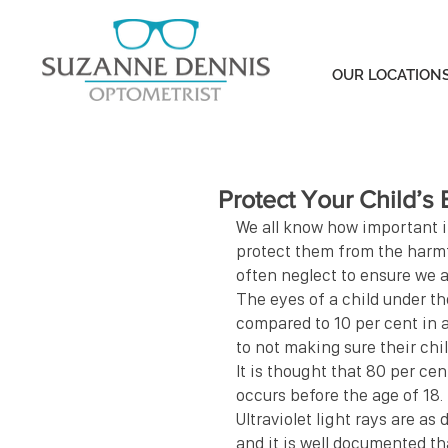
OUR LOCATION
Protect Your Child’s
We all know how important it
protect them from the harmfu
often neglect to ensure we a
The eyes of a child under th
compared to 10 per cent in a
to not making sure their chi
It is thought that 80 per ce
occurs before the age of 18.
Ultraviolet light rays are as
and it is well documented t