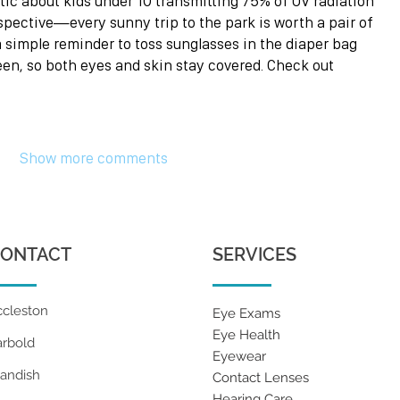
ic about kids under 10 transmitting 75% of UV radiation 
rspective—every sunny trip to the park is worth a pair of 
a simple reminder to toss sunglasses in the diaper bag 
een, so both eyes and skin stay covered. Check out 
Show more comments
ONTACT
SERVICES
ccleston
Eye Exams
Eye Health
arbold
Eyewear
tandish
Contact Lenses
Hearing Care