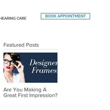
BOOK APPOINTMENT
HEARING CARE
Featured Posts
Are You Making A
Great First Impression?