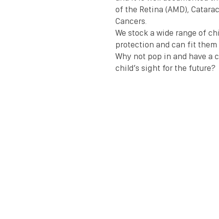
of the Retina (AMD), Catarac
Cancers.
We stock a wide range of chi
protection and can fit them 
Why not pop in and have a c
child’s sight for the future? 