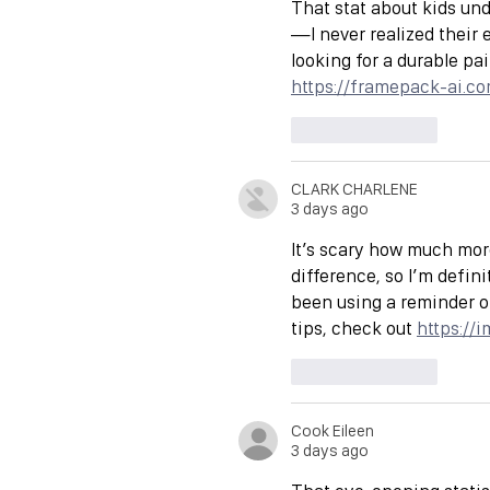
That stat about kids und
—I never realized their 
looking for a durable pa
https://framepack-ai.c
Like
Reply
CLARK CHARLENE
3 days ago
It’s scary how much mor
difference, so I’m defini
been using a reminder o
tips, check out 
https://
Like
Reply
Cook Eileen
3 days ago