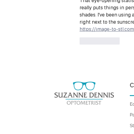
That eye-opening statist
really puts things in pe
shades. I've been using 
right next to the sunscr
https://image-to-stl.com
Like
Reply
C
E
P
S