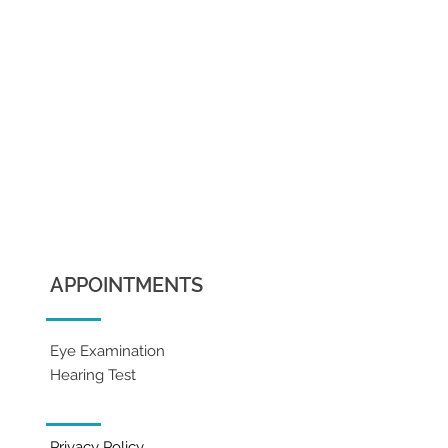
APPOINTMENTS
Eye Examination
Hearing Test
Privacy Policy