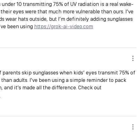
s under 10 transmitting 75% of UV radiation is a real wake-
 their eyes were that much more vulnerable than ours. I’ve 
 wear hats outside, but I’m definitely adding sunglasses 
I’ve been using 
https://grok-ai-video.com
of parents skip sunglasses when kids’ eyes transmit 75% of 
han adults. I’ve been using a simple reminder to pack 
 and it’s made all the difference. Check out 
m