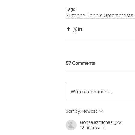
Tags:
Suzanne Dennis Optometrists
57 Comments
Write a comment...
Sort by:
Newest
Gonzalezmichaelljjkw
18 hours ago