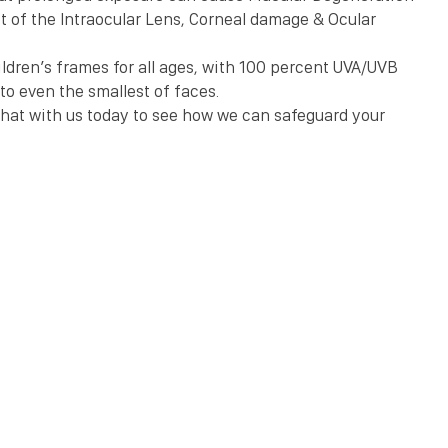
t of the Intraocular Lens, Corneal damage & Ocular 
ldren’s frames for all ages, with 100 percent UVA/UVB 
to even the smallest of faces.
hat with us today to see how we can safeguard your 